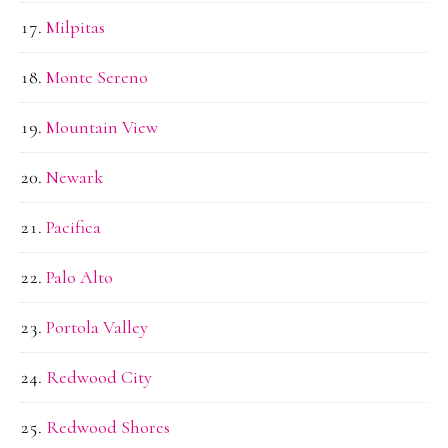
Milpitas
Monte Sereno
Mountain View
Newark
Pacifica
Palo Alto
Portola Valley
Redwood City
Redwood Shores