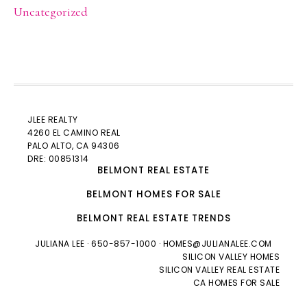
Uncategorized
JLEE REALTY
4260 EL CAMINO REAL
PALO ALTO
, CA 94306
DRE: 00851314
BELMONT REAL ESTATE
BELMONT HOMES FOR SALE
BELMONT REAL ESTATE TRENDS
JULIANA LEE
· 650-857-1000 ·
HOMES@JULIANALEE.COM
SILICON VALLEY HOMES
SILICON VALLEY REAL ESTATE
CA HOMES FOR SALE