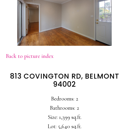
Back to picture index
813 COVINGTON RD, BELMONT
94002
Bedrooms: 2
Bathrooms: 2
Size: 1,399 sq.ft.
Lot: 5,640 sq.ft.