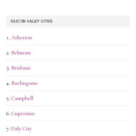
SILICON VALLEY CITIES
Atherton
Belmont
Brisbane
Burlingame
Campbell
Cupertino
Daly City