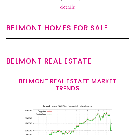
details
BELMONT HOMES FOR SALE
BELMONT REAL ESTATE
BELMONT REAL ESTATE MARKET
TRENDS