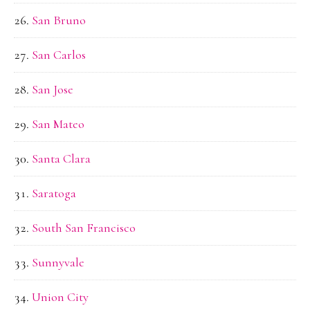
San Bruno
San Carlos
San Jose
San Mateo
Santa Clara
Saratoga
South San Francisco
Sunnyvale
Union City