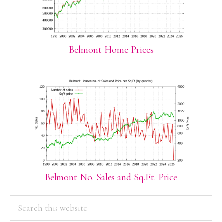
Belmont Home Prices
Belmont No. Sales and Sq.Ft. Price
PRIMARY
Search
this
SIDEBAR