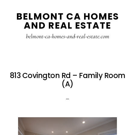
Skip
Skip
BELMONT CA HOMES
to
to
AND REAL ESTATE
main
primary
content
sidebar
belmont-ca-homes-and-real-estate.com
813 Covington Rd – Family Room
(A)