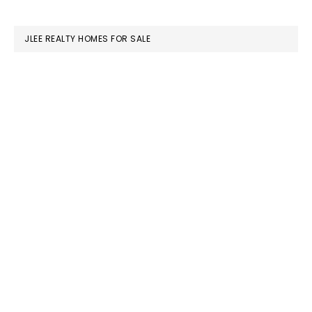
website
JLEE REALTY HOMES FOR SALE