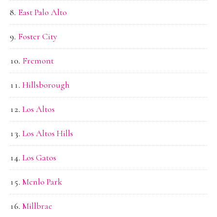
East Palo Alto
Foster City
Fremont
Hillsborough
Los Altos
Los Altos Hills
Los Gatos
Menlo Park
Millbrae