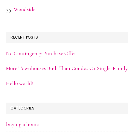
Woodside
RECENT POSTS
No Contingency Purchase Offer
More Townhouses Built Than Condos Or Single-Family
Hello world!
CATEGORIES
buying a home