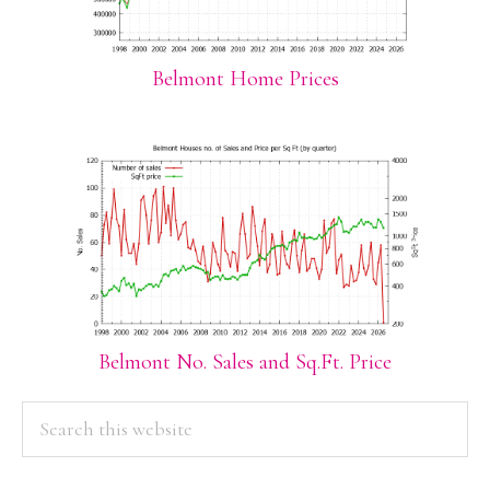
Belmont Home Prices
Belmont No. Sales and Sq.Ft. Price
PRIMARY
Search
this
SIDEBAR
website