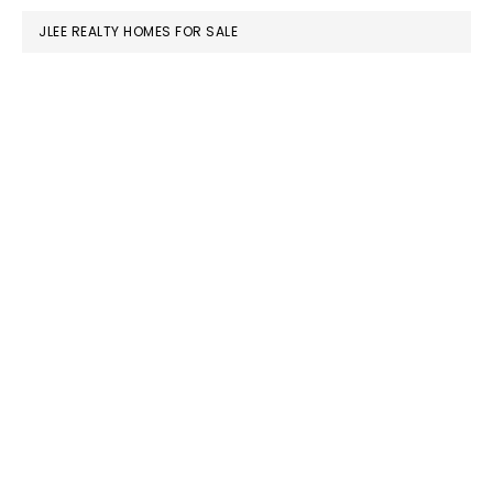
JLEE REALTY HOMES FOR SALE