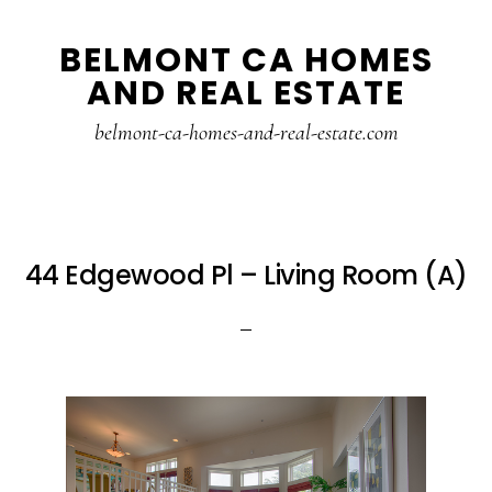
Skip
Skip
BELMONT CA HOMES
to
to
AND REAL ESTATE
main
primary
content
sidebar
belmont-ca-homes-and-real-estate.com
44 Edgewood Pl – Living Room (A)