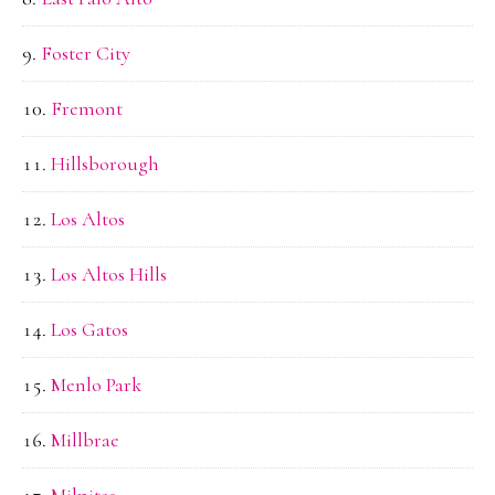
Foster City
Fremont
Hillsborough
Los Altos
Los Altos Hills
Los Gatos
Menlo Park
Millbrae
Milpitas