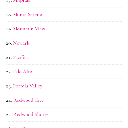
Monte Sereno
Mountain View
Newark
Pacifica
Palo Alto
Portola Valley
Redwood City
Redwood Shores