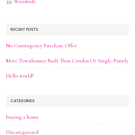
Woodside
RECENT POSTS
No Contingency Purchase Offer
More Townhouses Built Than Condos Or Single-Family
Hello world!
CATEGORIES
buying a home
Uncategorized