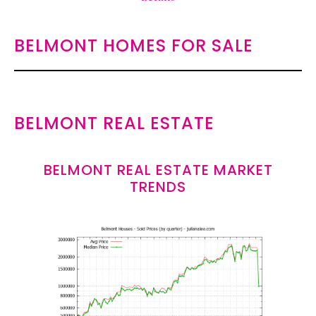
BELMONT HOMES FOR SALE
BELMONT REAL ESTATE
BELMONT REAL ESTATE MARKET
TRENDS