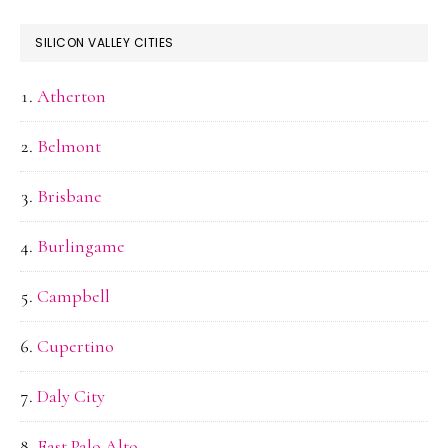
SILICON VALLEY CITIES
Atherton
Belmont
Brisbane
Burlingame
Campbell
Cupertino
Daly City
East Palo Alto