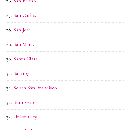
San Bruno
San Carlos
San Jose
San Mateo
Santa Clara
Saratoga
South San Francisco
Sunnyvale
Union City