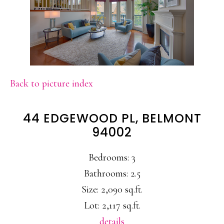
Back to picture index
44 EDGEWOOD PL, BELMONT
94002
Bedrooms: 3
Bathrooms: 2.5
Size: 2,090 sq.ft.
Lot: 2,117 sq.ft.
details