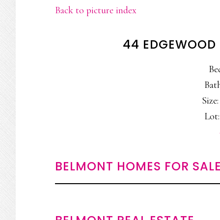
Back to picture index
44 EDGEWOOD 
Be
Bath
Size:
Lot:
BELMONT HOMES FOR SAL