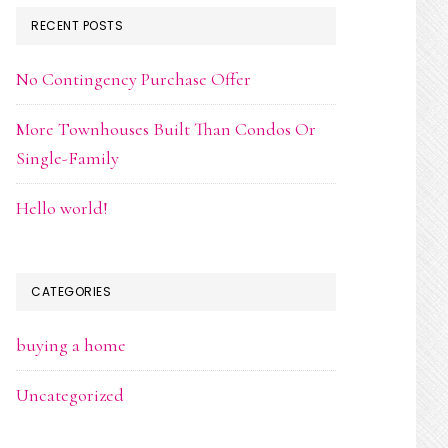
RECENT POSTS
No Contingency Purchase Offer
More Townhouses Built Than Condos Or
Single-Family
Hello world!
CATEGORIES
buying a home
Uncategorized