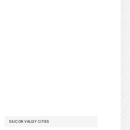
SILICON VALLEY CITIES