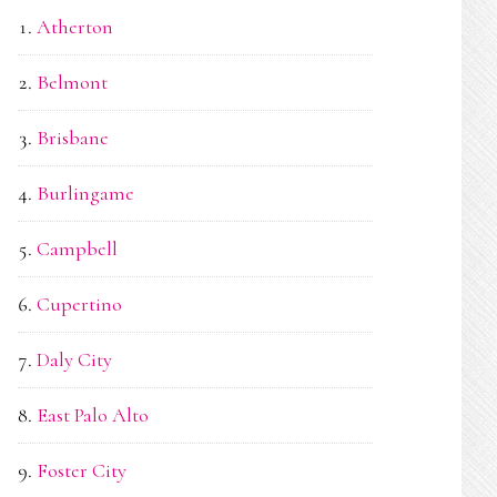
Atherton
Belmont
Brisbane
Burlingame
Campbell
Cupertino
Daly City
East Palo Alto
Foster City