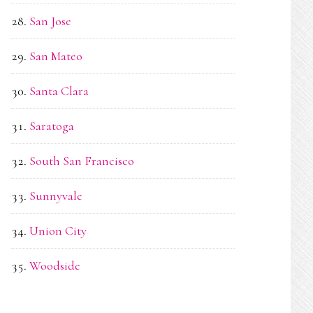
San Jose
San Mateo
Santa Clara
Saratoga
South San Francisco
Sunnyvale
Union City
Woodside