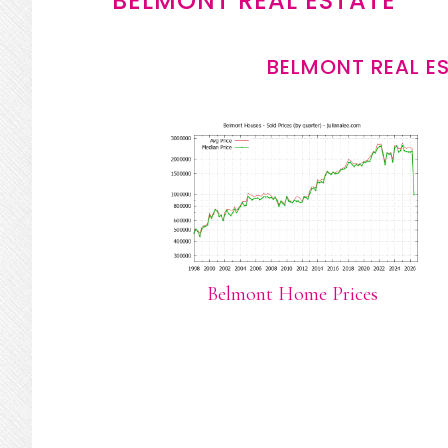
BELMONT REAL ESTATE
BELMONT REAL E
Belmont Home Prices