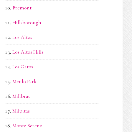
Fremont
Hillsborough
Los Altos
Los Altos Hills
Los Gatos
Menlo Park
Millbrae
Milpitas
Monte Sereno