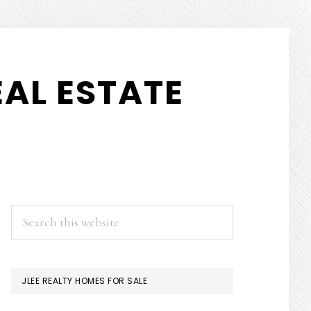
AL ESTATE
PRIMARY
Search
this
SIDEBAR
website
JLEE REALTY HOMES FOR SALE