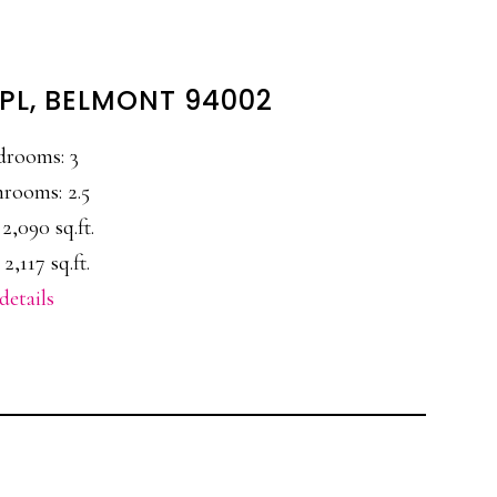
PL, BELMONT 94002
drooms: 3
rooms: 2.5
 2,090 sq.ft.
 2,117 sq.ft.
details
E