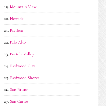
Mountain View
Newark
Pacifica
Palo Alto
Portola Valley
Redwood City
Redwood Shores
San Bruno
San Carlos