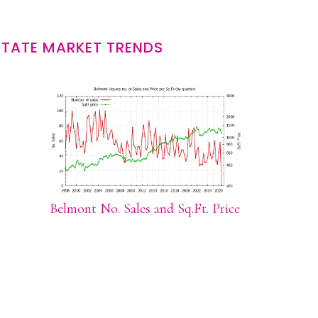
STATE MARKET TRENDS
Belmont No. Sales and Sq.Ft. Price