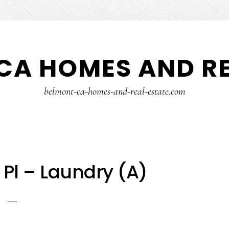
CA HOMES AND RE
belmont-ca-homes-and-real-estate.com
Pl – Laundry (A)