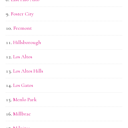
Foster City
Fremont
Hillsborough
Los Altos
Los Altos Hills
Los Gatos
Menlo Park
Millbrae
Milpitas