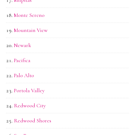
Monte Sereno
Mountain View
Newark
Pacifica
Palo Alto
Portola Valley
Redwood City
Redwood Shores