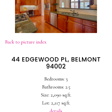
Back to picture index
44 EDGEWOOD PL, BELMONT
94002
Bedrooms: 3
Bathrooms: 2.5
Size: 2,090 sq.ft.
Lot: 2,117 sq.ft.
details