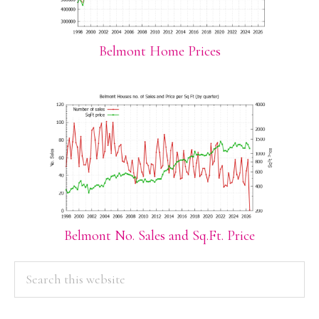
Belmont Home Prices
Belmont No. Sales and Sq.Ft. Price
PRIMARY
Search
this
SIDEBAR
website