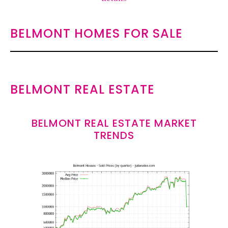
BELMONT HOMES FOR SALE
BELMONT REAL ESTATE
BELMONT REAL ESTATE MARKET
TRENDS