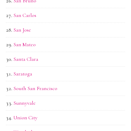
San Bruno
San Carlos
San Jose
San Mateo
Santa Clara
Saratoga
South San Francisco
Sunnyvale
Union City