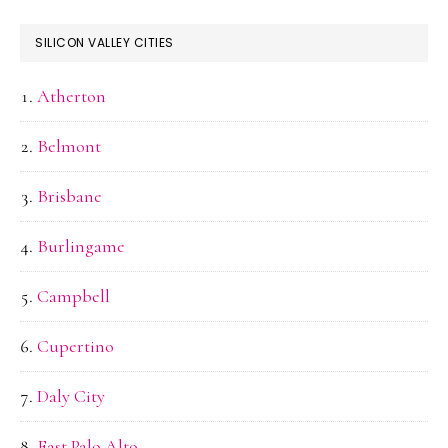
SILICON VALLEY CITIES
Atherton
Belmont
Brisbane
Burlingame
Campbell
Cupertino
Daly City
East Palo Alto