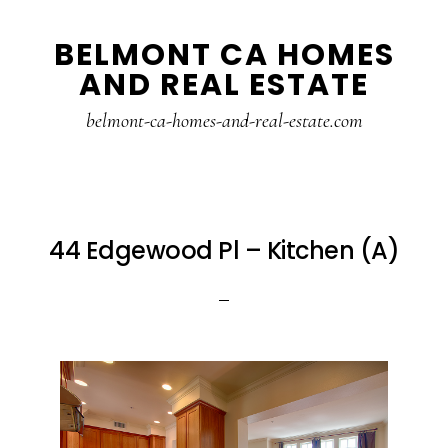
Skip
Skip
BELMONT CA HOMES
to
to
AND REAL ESTATE
main
primary
content
sidebar
belmont-ca-homes-and-real-estate.com
44 Edgewood Pl – Kitchen (A)