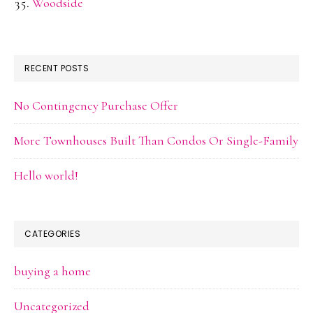
Woodside
RECENT POSTS
No Contingency Purchase Offer
More Townhouses Built Than Condos Or Single-Family
Hello world!
CATEGORIES
buying a home
Uncategorized