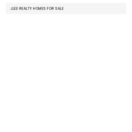
JLEE REALTY HOMES FOR SALE