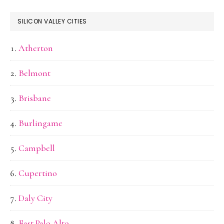
SILICON VALLEY CITIES
Atherton
Belmont
Brisbane
Burlingame
Campbell
Cupertino
Daly City
East Palo Alto