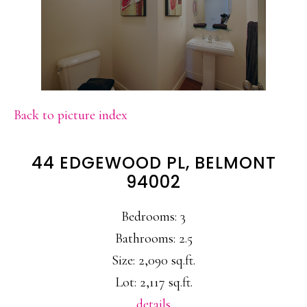
Back to picture index
44 EDGEWOOD PL, BELMONT
94002
Bedrooms: 3
Bathrooms: 2.5
Size: 2,090 sq.ft.
Lot: 2,117 sq.ft.
details