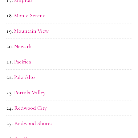
Monte Sereno
Mountain View
Newark
Pacifica
Palo Alto
Portola Valley
Redwood City
Redwood Shores