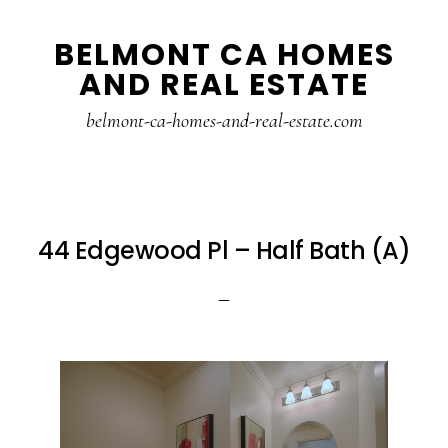
Skip
Skip
BELMONT CA HOMES
to
to
AND REAL ESTATE
main
primary
content
sidebar
belmont-ca-homes-and-real-estate.com
44 Edgewood Pl – Half Bath (A)