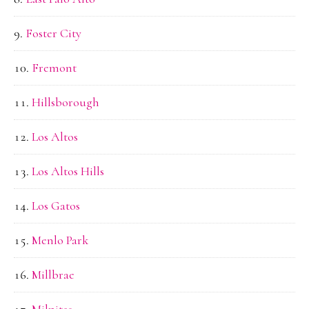
Foster City
Fremont
Hillsborough
Los Altos
Los Altos Hills
Los Gatos
Menlo Park
Millbrae
Milpitas