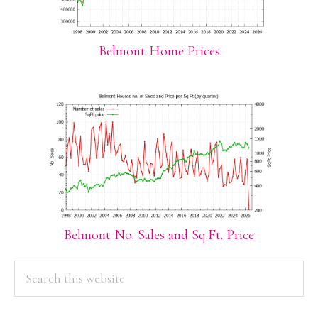
Belmont Home Prices
Belmont No. Sales and Sq.Ft. Price
PRIMARY
Search
this
SIDEBAR
website