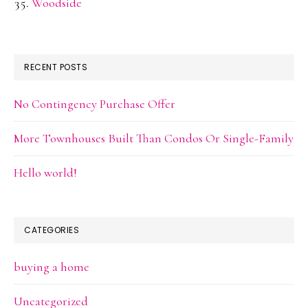
Woodside
RECENT POSTS
No Contingency Purchase Offer
More Townhouses Built Than Condos Or Single-Family
Hello world!
CATEGORIES
buying a home
Uncategorized