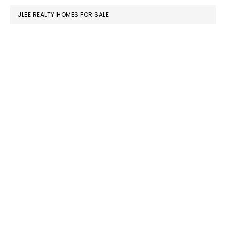
JLEE REALTY HOMES FOR SALE