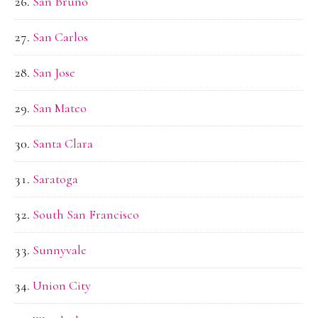
San Bruno
San Carlos
San Jose
San Mateo
Santa Clara
Saratoga
South San Francisco
Sunnyvale
Union City