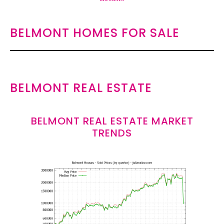
BELMONT HOMES FOR SALE
BELMONT REAL ESTATE
BELMONT REAL ESTATE MARKET
TRENDS