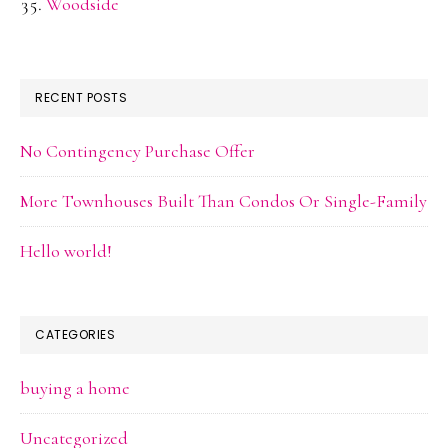
Woodside
RECENT POSTS
No Contingency Purchase Offer
More Townhouses Built Than Condos Or Single-Family
Hello world!
CATEGORIES
buying a home
Uncategorized