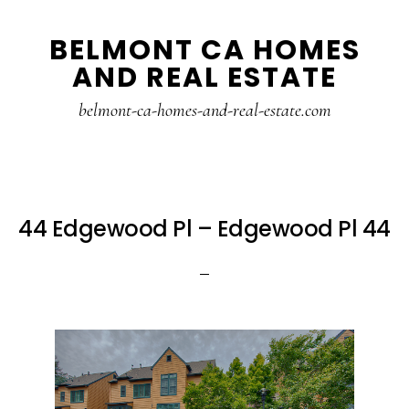
Skip
Skip
BELMONT CA HOMES
to
to
AND REAL ESTATE
main
primary
content
sidebar
belmont-ca-homes-and-real-estate.com
44 Edgewood Pl – Edgewood Pl 44