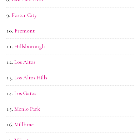
Foster City
Fremont
Hillsborough
Los Altos
Los Altos Hills
Los Gatos
Menlo Park
Millbrae
Milpitas