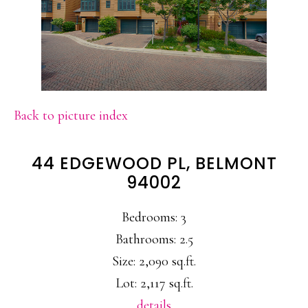
Back to picture index
44 EDGEWOOD PL, BELMONT
94002
Bedrooms: 3
Bathrooms: 2.5
Size: 2,090 sq.ft.
Lot: 2,117 sq.ft.
details