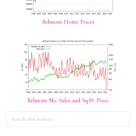
Belmont Home Prices
Belmont No. Sales and Sq.Ft. Price
PRIMARY
Search
this
SIDEBAR
website