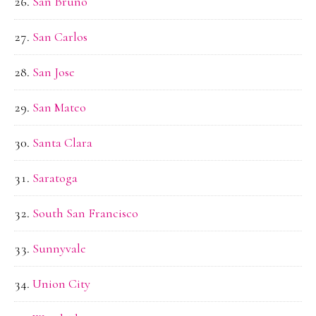
San Bruno
San Carlos
San Jose
San Mateo
Santa Clara
Saratoga
South San Francisco
Sunnyvale
Union City