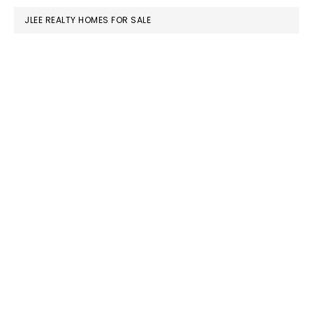
JLEE REALTY HOMES FOR SALE