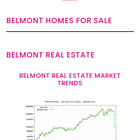
BELMONT HOMES FOR SALE
BELMONT REAL ESTATE
BELMONT REAL ESTATE MARKET
TRENDS