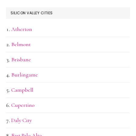
SILICON VALLEY CITIES
Atherton
Belmont
Brisbane
Burlingame
Campbell
Cupertino
Daly City
East Palo Alto