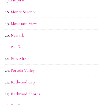
Monte Sereno
Mountain View
Newark
Pacifica
Palo Alto
Portola Valley
Redwood City
Redwood Shores