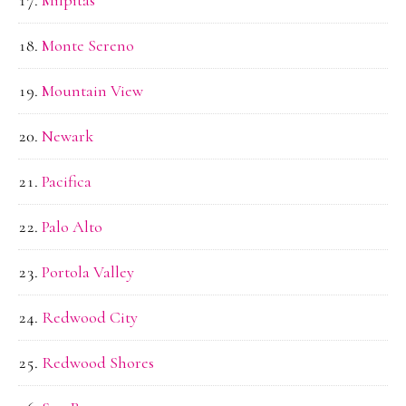
Monte Sereno
Mountain View
Newark
Pacifica
Palo Alto
Portola Valley
Redwood City
Redwood Shores