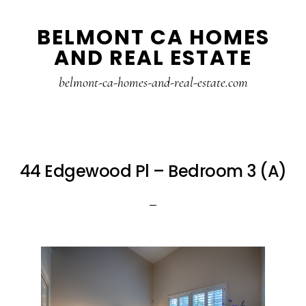
Skip
Skip
BELMONT CA HOMES
to
to
AND REAL ESTATE
main
primary
content
sidebar
belmont-ca-homes-and-real-estate.com
44 Edgewood Pl – Bedroom 3 (A)