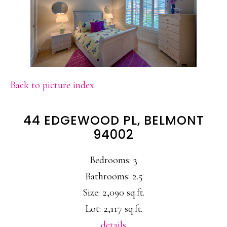
Back to picture index
44 EDGEWOOD PL, BELMONT
94002
Bedrooms: 3
Bathrooms: 2.5
Size: 2,090 sq.ft.
Lot: 2,117 sq.ft.
details