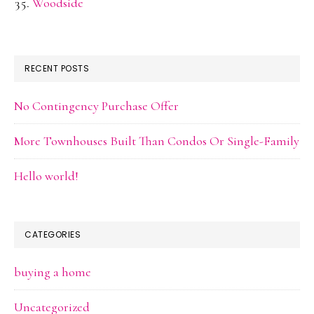
Woodside
RECENT POSTS
No Contingency Purchase Offer
More Townhouses Built Than Condos Or Single-Family
Hello world!
CATEGORIES
buying a home
Uncategorized