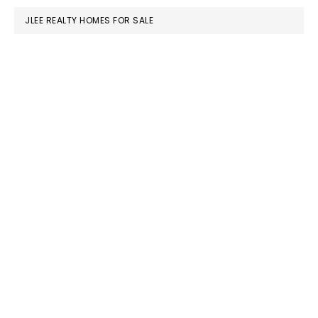
JLEE REALTY HOMES FOR SALE