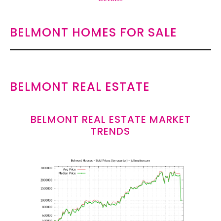
BELMONT HOMES FOR SALE
BELMONT REAL ESTATE
BELMONT REAL ESTATE MARKET
TRENDS