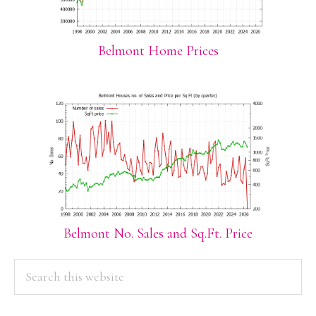
Belmont Home Prices
Belmont No. Sales and Sq.Ft. Price
PRIMARY
Search
this
SIDEBAR
website