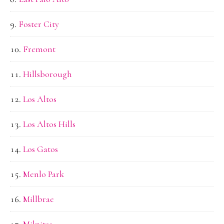
Foster City
Fremont
Hillsborough
Los Altos
Los Altos Hills
Los Gatos
Menlo Park
Millbrae
Milpitas