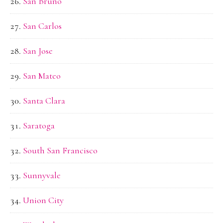
San Bruno
San Carlos
San Jose
San Mateo
Santa Clara
Saratoga
South San Francisco
Sunnyvale
Union City