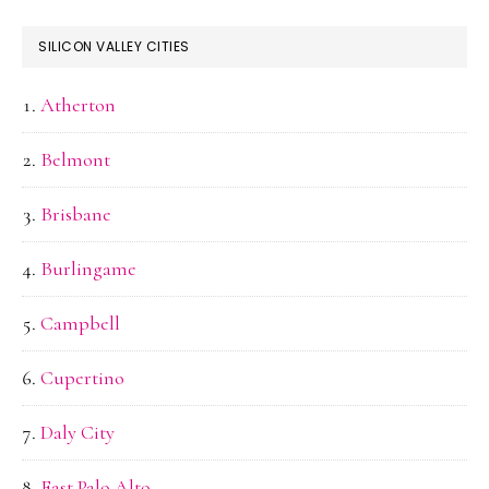
SILICON VALLEY CITIES
Atherton
Belmont
Brisbane
Burlingame
Campbell
Cupertino
Daly City
East Palo Alto