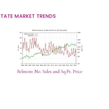
STATE MARKET TRENDS
Belmont No. Sales and Sq.Ft. Price