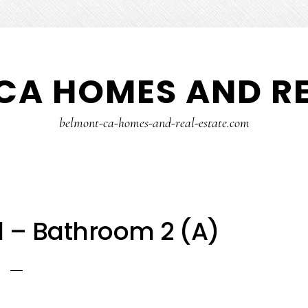
CA HOMES AND RE
belmont-ca-homes-and-real-estate.com
 – Bathroom 2 (A)