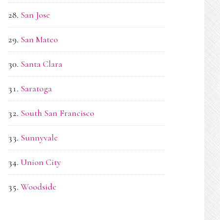
San Jose
San Mateo
Santa Clara
Saratoga
South San Francisco
Sunnyvale
Union City
Woodside