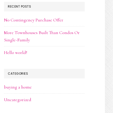
RECENT POSTS
No Contingency Purchase Offer
More Townhouses Built Than Condos Or
Single-Family
Hello world!
CATEGORIES
buying a home
Uncategorized