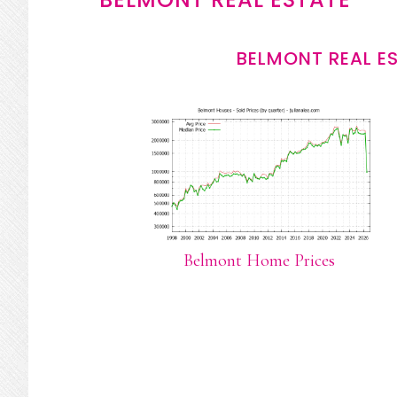
BELMONT REAL E
Belmont Home Prices