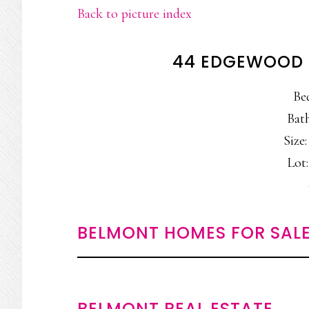
Back to picture index
44 EDGEWOOD 
Be
Bath
Size:
Lot:
BELMONT HOMES FOR SAL
BELMONT REAL ESTATE