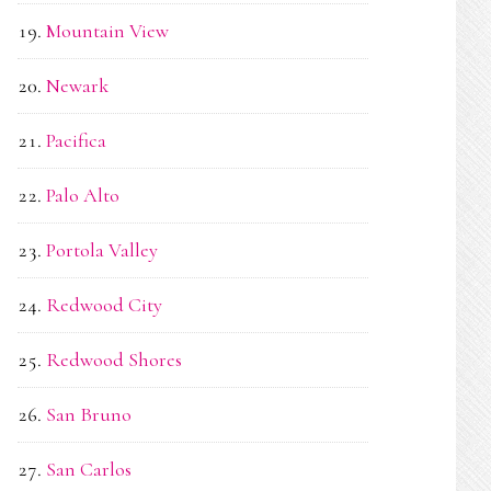
Mountain View
Newark
Pacifica
Palo Alto
Portola Valley
Redwood City
Redwood Shores
San Bruno
San Carlos