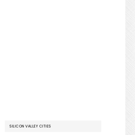
SILICON VALLEY CITIES