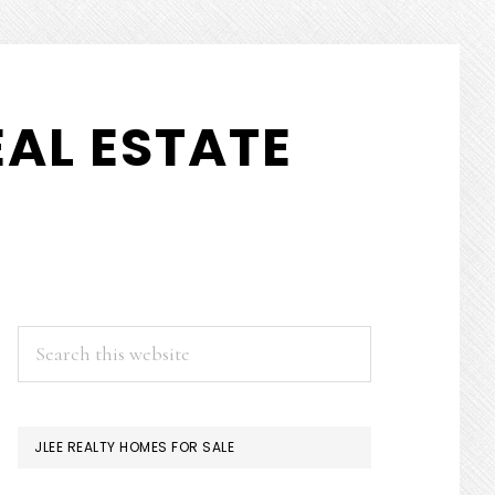
AL ESTATE
PRIMARY
Search
this
SIDEBAR
website
JLEE REALTY HOMES FOR SALE