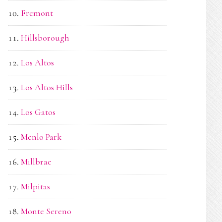
Fremont
Hillsborough
Los Altos
Los Altos Hills
Los Gatos
Menlo Park
Millbrae
Milpitas
Monte Sereno