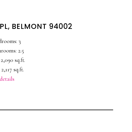
PL, BELMONT 94002
drooms: 3
rooms: 2.5
 2,090 sq.ft.
 2,117 sq.ft.
details
E