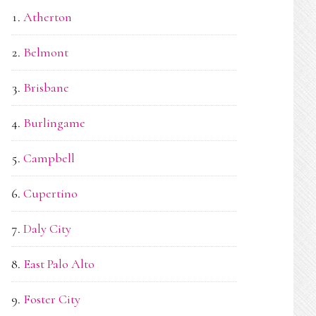
Atherton
Belmont
Brisbane
Burlingame
Campbell
Cupertino
Daly City
East Palo Alto
Foster City