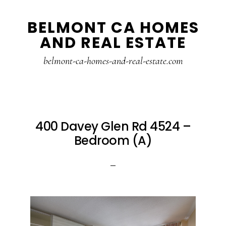
Skip
Skip
BELMONT CA HOMES
to
to
AND REAL ESTATE
main
primary
content
sidebar
belmont-ca-homes-and-real-estate.com
400 Davey Glen Rd 4524 –
Bedroom (A)