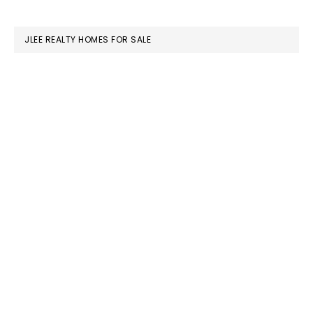
website
JLEE REALTY HOMES FOR SALE