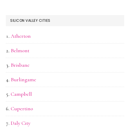
SILICON VALLEY CITIES
Atherton
Belmont
Brisbane
Burlingame
Campbell
Cupertino
Daly City