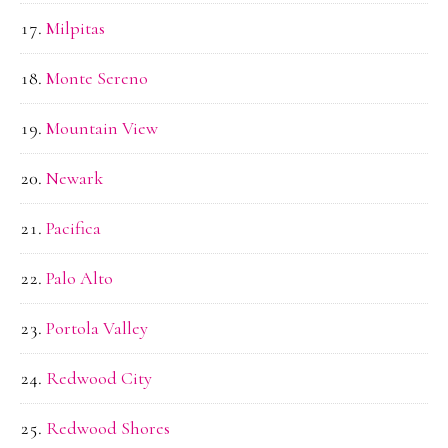
Milpitas
Monte Sereno
Mountain View
Newark
Pacifica
Palo Alto
Portola Valley
Redwood City
Redwood Shores