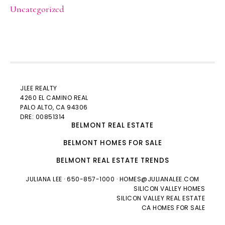
Uncategorized
JLEE REALTY
4260 EL CAMINO REAL
PALO ALTO
, CA 94306
DRE: 00851314
BELMONT REAL ESTATE
BELMONT HOMES FOR SALE
BELMONT REAL ESTATE TRENDS
JULIANA LEE
· 650-857-1000 ·
HOMES@JULIANALEE.COM
SILICON VALLEY HOMES
SILICON VALLEY REAL ESTATE
CA HOMES FOR SALE