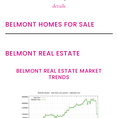
details
BELMONT HOMES FOR SALE
BELMONT REAL ESTATE
BELMONT REAL ESTATE MARKET
TRENDS