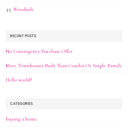
Woodside
RECENT POSTS
No Contingency Purchase Offer
More Townhouses Built Than Condos Or Single-Family
Hello world!
CATEGORIES
buying a home