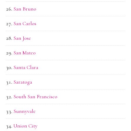
San Bruno
San Carlos
San Jose
San Mateo
Santa Clara
Saratoga
South San Francisco
Sunnyvale
Union City