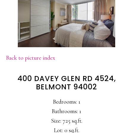
Back to picture index
400 DAVEY GLEN RD 4524,
BELMONT 94002
Bedrooms: 1
Bathrooms: 1
Size: 725 sq.ft.
Lot: 0 sq.ft.