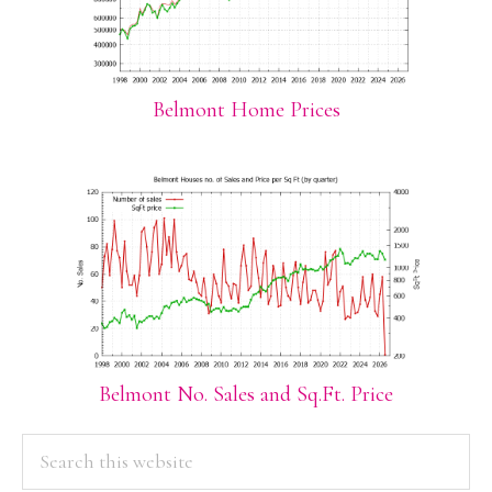
Belmont Home Prices
Belmont No. Sales and Sq.Ft. Price
PRIMARY
Search
this
SIDEBAR