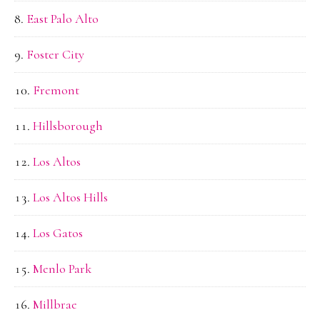
East Palo Alto
Foster City
Fremont
Hillsborough
Los Altos
Los Altos Hills
Los Gatos
Menlo Park
Millbrae