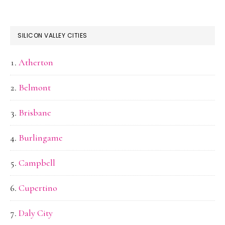
SILICON VALLEY CITIES
Atherton
Belmont
Brisbane
Burlingame
Campbell
Cupertino
Daly City