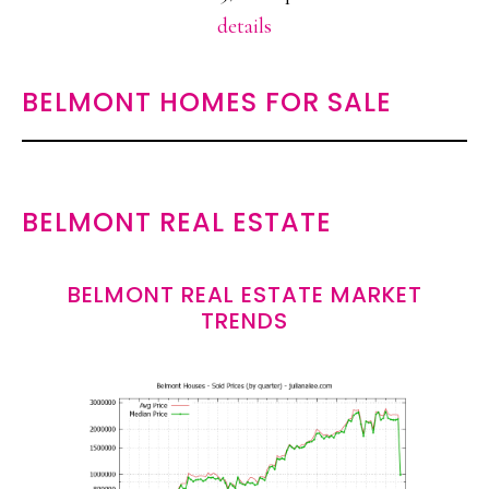
details
BELMONT HOMES FOR SALE
BELMONT REAL ESTATE
BELMONT REAL ESTATE MARKET
TRENDS