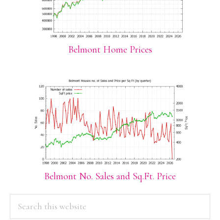
Belmont Home Prices
Belmont No. Sales and Sq.Ft. Price
PRIMARY
Search
this