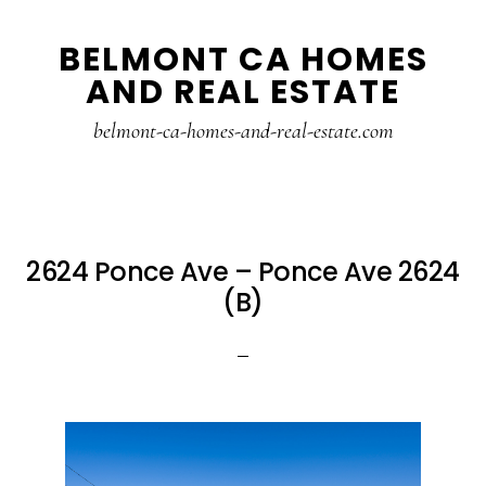
Skip
Skip
BELMONT CA HOMES
to
to
AND REAL ESTATE
main
primary
content
sidebar
belmont-ca-homes-and-real-estate.com
2624 Ponce Ave – Ponce Ave 2624
(B)