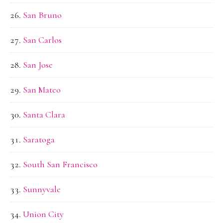
San Bruno
San Carlos
San Jose
San Mateo
Santa Clara
Saratoga
South San Francisco
Sunnyvale
Union City