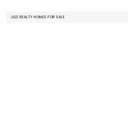
SIDEBAR
website
JLEE REALTY HOMES FOR SALE