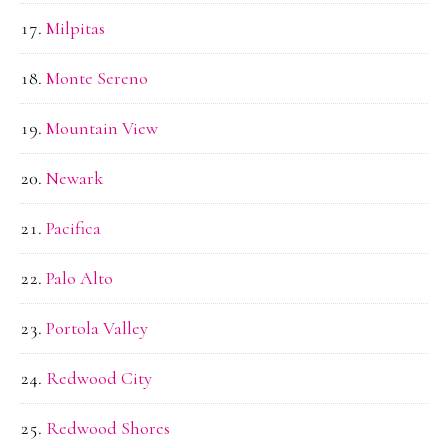
Milpitas
Monte Sereno
Mountain View
Newark
Pacifica
Palo Alto
Portola Valley
Redwood City
Redwood Shores