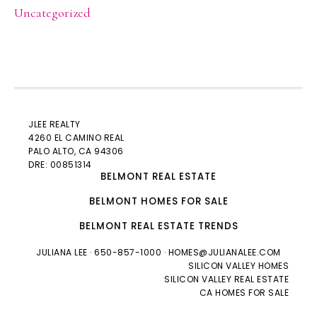
Uncategorized
JLEE REALTY
4260 EL CAMINO REAL
PALO ALTO
, CA 94306
DRE: 00851314
BELMONT REAL ESTATE
BELMONT HOMES FOR SALE
BELMONT REAL ESTATE TRENDS
JULIANA LEE
· 650-857-1000 ·
HOMES@JULIANALEE.COM
SILICON VALLEY HOMES
SILICON VALLEY REAL ESTATE
CA HOMES FOR SALE