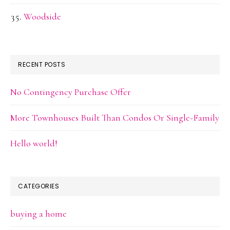
Woodside
RECENT POSTS
No Contingency Purchase Offer
More Townhouses Built Than Condos Or Single-Family
Hello world!
CATEGORIES
buying a home