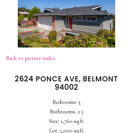
Back to picture index
2624 PONCE AVE, BELMONT
94002
Bedrooms: 3
Bathrooms: 2.5
Size: 1,760 sq.ft.
Lot: 5,000 sq.ft.