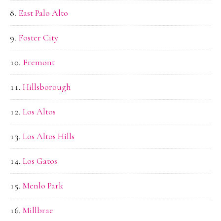
East Palo Alto
Foster City
Fremont
Hillsborough
Los Altos
Los Altos Hills
Los Gatos
Menlo Park
Millbrae