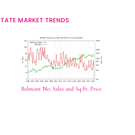
STATE MARKET TRENDS
Belmont No. Sales and Sq.Ft. Price