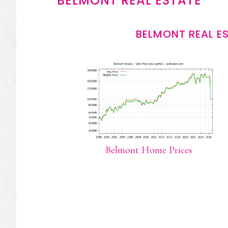
BELMONT REAL ESTATE
BELMONT REAL E
Belmont Home Prices