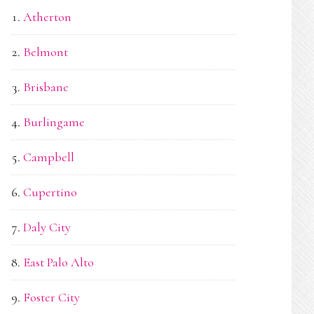
Atherton
Belmont
Brisbane
Burlingame
Campbell
Cupertino
Daly City
East Palo Alto
Foster City