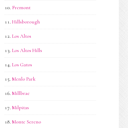
Fremont
Hillsborough
Los Altos
Los Altos Hills
Los Gatos
Menlo Park
Millbrae
Milpitas
Monte Sereno