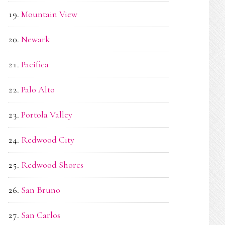
Mountain View
Newark
Pacifica
Palo Alto
Portola Valley
Redwood City
Redwood Shores
San Bruno
San Carlos