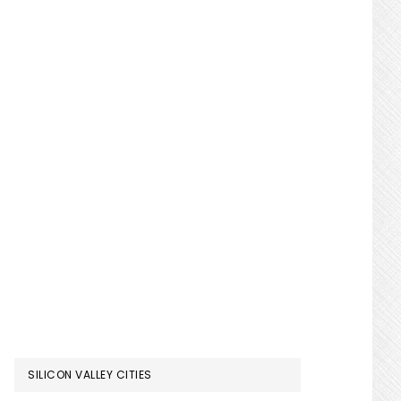
SILICON VALLEY CITIES