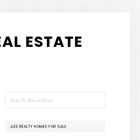
AL ESTATE
PRIMARY
Search
this
SIDEBAR
website
JLEE REALTY HOMES FOR SALE