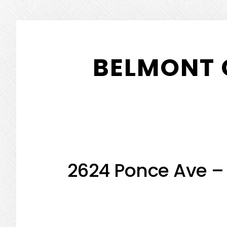
Skip
Skip
to
to
BELMONT 
main
primary
content
sidebar
2624 Ponce Ave –