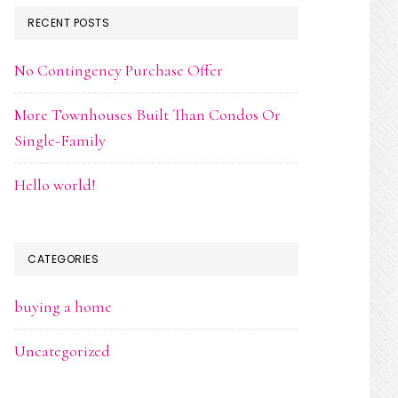
RECENT POSTS
No Contingency Purchase Offer
More Townhouses Built Than Condos Or
Single-Family
Hello world!
CATEGORIES
buying a home
Uncategorized