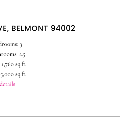
VE, BELMONT 94002
drooms: 3
rooms: 2.5
 1,760 sq.ft.
5,000 sq.ft.
details
E