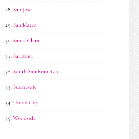
San Jose
San Mateo
Santa Clara
Saratoga
South San Francisco
Sunnyvale
Union City
Woodside