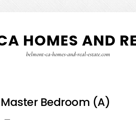
CA HOMES AND RE
belmont-ca-homes-and-real-estate.com
 Master Bedroom (A)