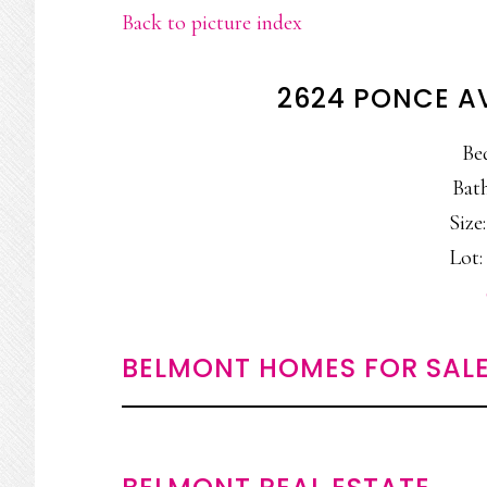
Back to picture index
2624 PONCE A
Be
Bath
Size:
Lot: 
BELMONT HOMES FOR SAL