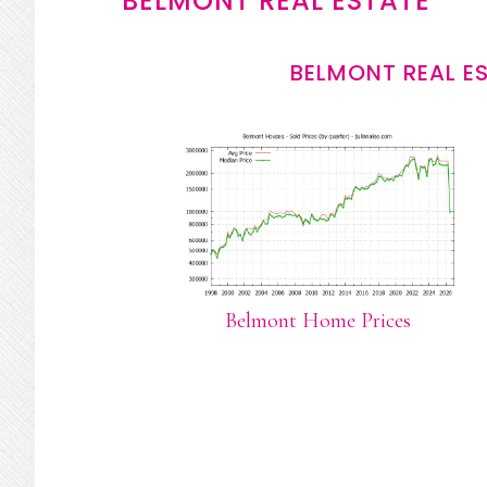
BELMONT REAL ESTATE
BELMONT REAL E
Belmont Home Prices