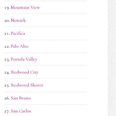
Mountain View
Newark
Pacifica
Palo Alto
Portola Valley
Redwood City
Redwood Shores
San Bruno
San Carlos