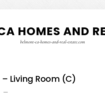
CA HOMES AND RE
belmont-ca-homes-and-real-estate.com
 – Living Room (C)