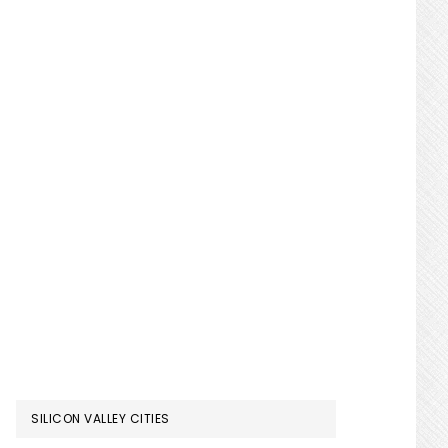
SILICON VALLEY CITIES