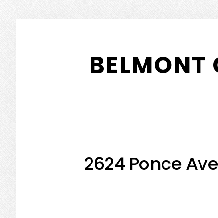
Skip
Skip
to
to
BELMONT 
main
primary
content
sidebar
2624 Ponce Ave