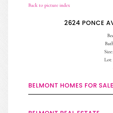
Back to picture index
2624 PONCE A
Be
Bath
Size:
Lot: 
BELMONT HOMES FOR SAL