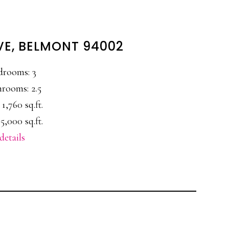
VE, BELMONT 94002
drooms: 3
rooms: 2.5
 1,760 sq.ft.
5,000 sq.ft.
details
E