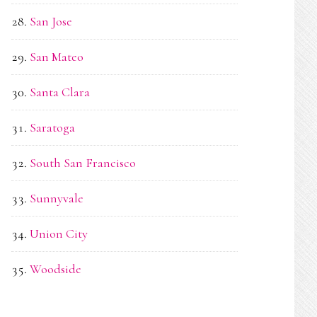
San Jose
San Mateo
Santa Clara
Saratoga
South San Francisco
Sunnyvale
Union City
Woodside