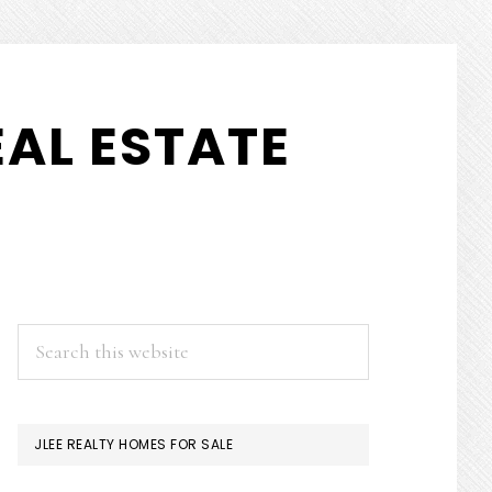
AL ESTATE
PRIMARY
Search
this
SIDEBAR
website
JLEE REALTY HOMES FOR SALE