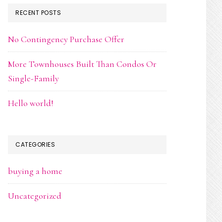
RECENT POSTS
No Contingency Purchase Offer
More Townhouses Built Than Condos Or
Single-Family
Hello world!
CATEGORIES
buying a home
Uncategorized