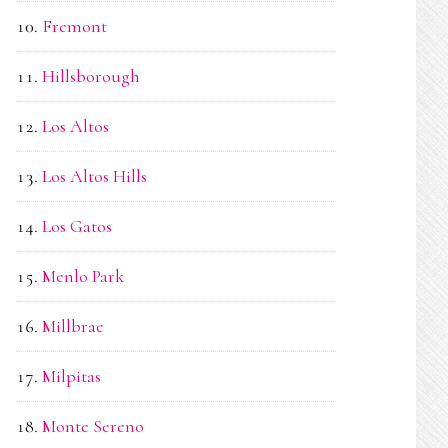
Fremont
Hillsborough
Los Altos
Los Altos Hills
Los Gatos
Menlo Park
Millbrae
Milpitas
Monte Sereno