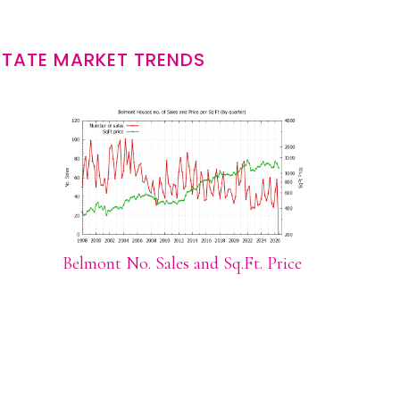
STATE MARKET TRENDS
Belmont No. Sales and Sq.Ft. Price