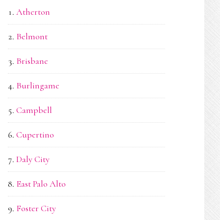
Atherton
Belmont
Brisbane
Burlingame
Campbell
Cupertino
Daly City
East Palo Alto
Foster City