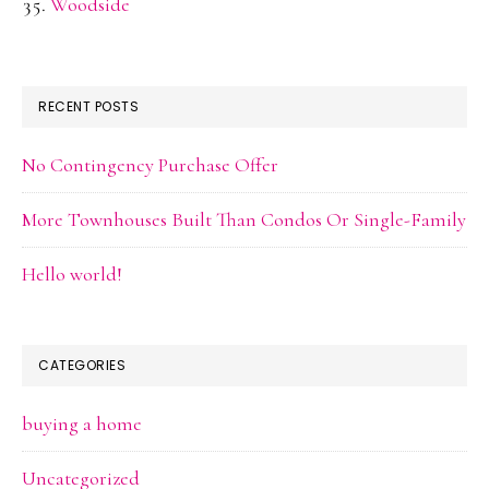
Woodside
RECENT POSTS
No Contingency Purchase Offer
More Townhouses Built Than Condos Or Single-Family
Hello world!
CATEGORIES
buying a home
Uncategorized