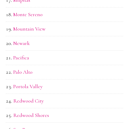
Milpitas
Monte Sereno
Mountain View
Newark
Pacifica
Palo Alto
Portola Valley
Redwood City
Redwood Shores