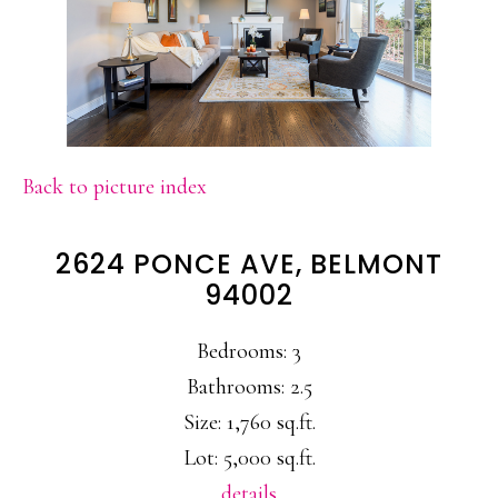
Back to picture index
2624 PONCE AVE, BELMONT
94002
Bedrooms: 3
Bathrooms: 2.5
Size: 1,760 sq.ft.
Lot: 5,000 sq.ft.
details