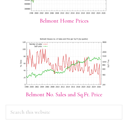
Belmont Home Prices
Belmont No. Sales and Sq.Ft. Price
PRIMARY
Search
this
SIDEBAR
website