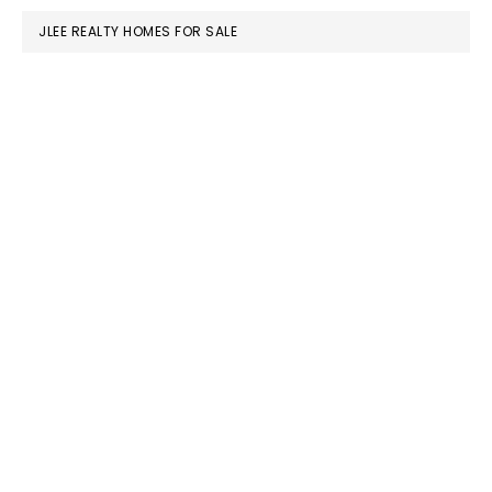
JLEE REALTY HOMES FOR SALE