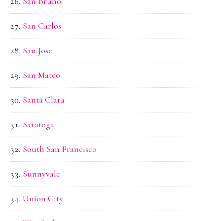
San Bruno
San Carlos
San Jose
San Mateo
Santa Clara
Saratoga
South San Francisco
Sunnyvale
Union City