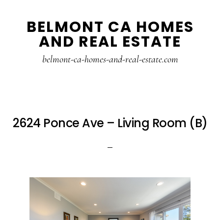
Skip
Skip
BELMONT CA HOMES
to
to
AND REAL ESTATE
main
primary
content
sidebar
belmont-ca-homes-and-real-estate.com
2624 Ponce Ave – Living Room (B)