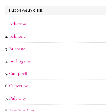
SILICON VALLEY CITIES
Atherton
Belmont
Brisbane
Burlingame
Campbell
Cupertino
Daly City
East Palo Alto