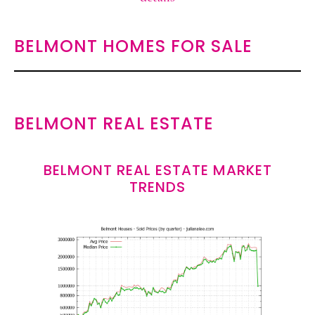
BELMONT HOMES FOR SALE
BELMONT REAL ESTATE
BELMONT REAL ESTATE MARKET
TRENDS