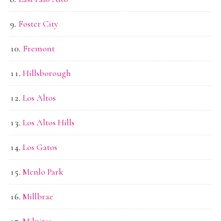
Foster City
Fremont
Hillsborough
Los Altos
Los Altos Hills
Los Gatos
Menlo Park
Millbrae