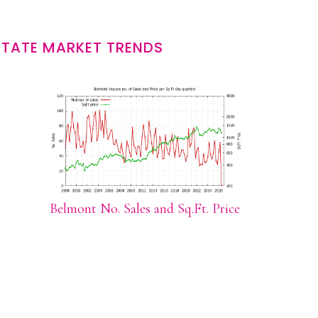
STATE MARKET TRENDS
Belmont No. Sales and Sq.Ft. Price