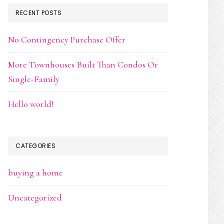
RECENT POSTS
No Contingency Purchase Offer
More Townhouses Built Than Condos Or
Single-Family
Hello world!
CATEGORIES
buying a home
Uncategorized