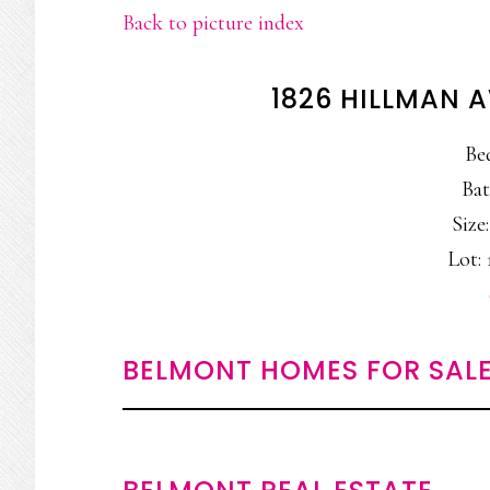
Back to picture index
1826 HILLMAN 
Be
Bat
Size:
Lot: 
BELMONT HOMES FOR SAL