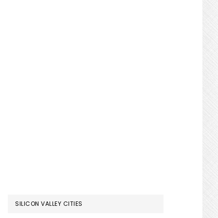
SILICON VALLEY CITIES