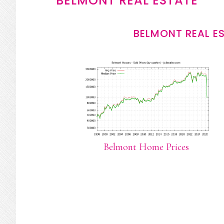
BELMONT REAL ESTATE
BELMONT REAL E
Belmont Home Prices