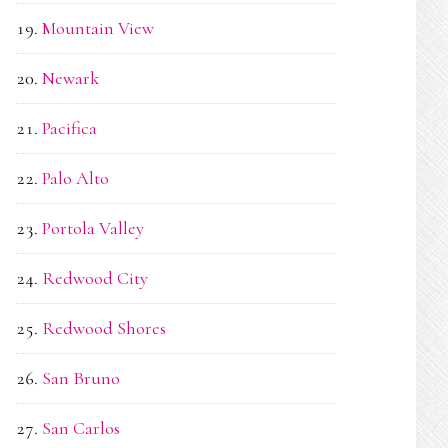
Mountain View
Newark
Pacifica
Palo Alto
Portola Valley
Redwood City
Redwood Shores
San Bruno
San Carlos