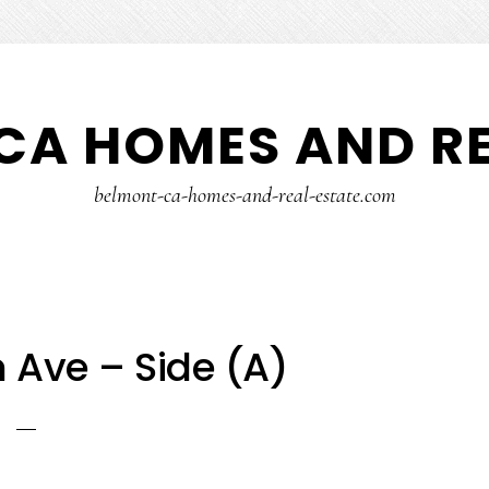
CA HOMES AND RE
belmont-ca-homes-and-real-estate.com
 Ave – Side (A)