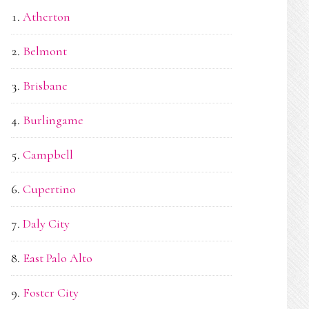
Atherton
Belmont
Brisbane
Burlingame
Campbell
Cupertino
Daly City
East Palo Alto
Foster City