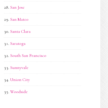
San Jose
San Mateo
Santa Clara
Saratoga
South San Francisco
Sunnyvale
Union City
Woodside