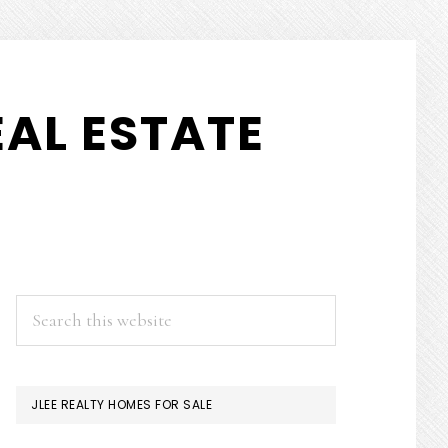
AL ESTATE
PRIMARY
Search
this
SIDEBAR
website
JLEE REALTY HOMES FOR SALE