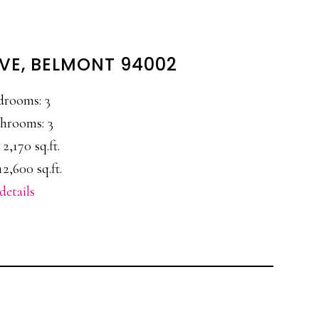
AVE, BELMONT 94002
drooms: 3
hrooms: 3
 2,170 sq.ft.
12,600 sq.ft.
details
E