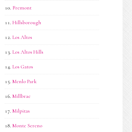
Fremont
Hillsborough
Los Altos
Los Altos Hills
Los Gatos
Menlo Park
Millbrae
Milpitas
Monte Sereno