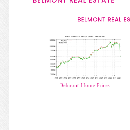
BELMONT REAL ESTATE
BELMONT REAL E
Belmont Home Prices