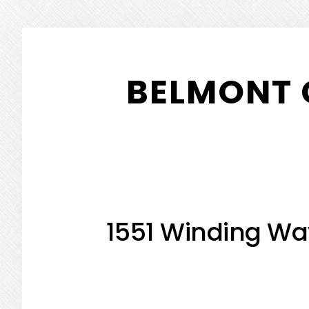
Skip
Skip
to
to
BELMONT 
main
primary
content
sidebar
1551 Winding Wa