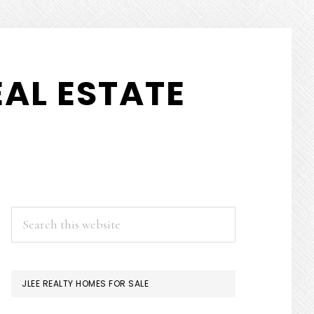
AL ESTATE
PRIMARY
Search
this
SIDEBAR
website
JLEE REALTY HOMES FOR SALE