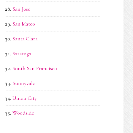
San Jose
San Mateo
Santa Clara
Saratoga
South San Francisco
Sunnyvale
Union City
Woodside