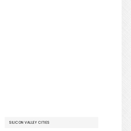
SILICON VALLEY CITIES