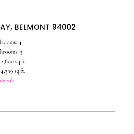
WAY, BELMONT 94002
drooms: 4
hrooms: 3
 2,800 sq.ft.
4,399 sq.ft.
details
E