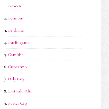
Atherton
Belmont
Brisbane
Burlingame
Campbell
Cupertino
Daly City
East Palo Alto
Foster City