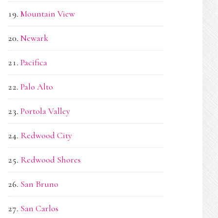
Mountain View
Newark
Pacifica
Palo Alto
Portola Valley
Redwood City
Redwood Shores
San Bruno
San Carlos