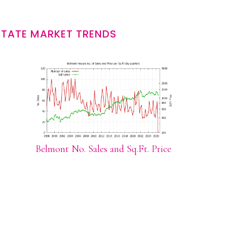
STATE MARKET TRENDS
Belmont No. Sales and Sq.Ft. Price