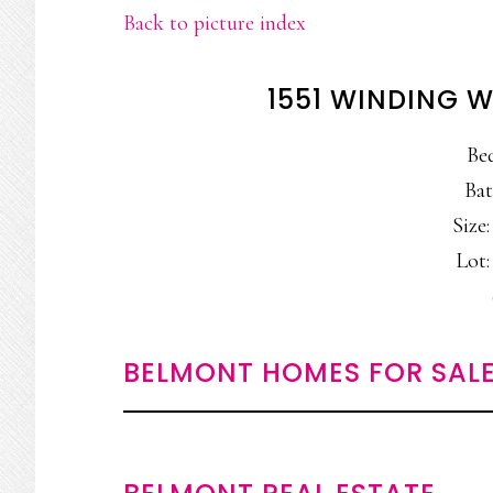
Back to picture index
1551 WINDING 
Be
Bat
Size:
Lot: 
BELMONT HOMES FOR SAL