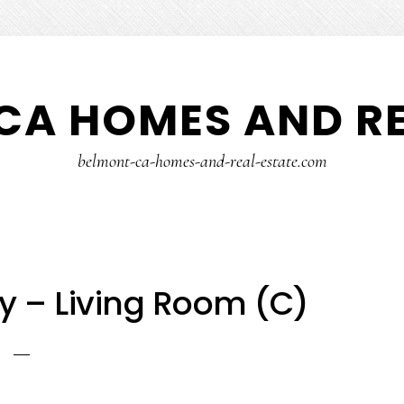
CA HOMES AND RE
belmont-ca-homes-and-real-estate.com
y – Living Room (C)