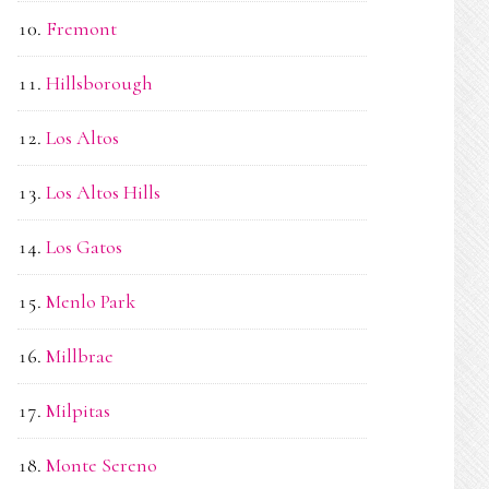
Fremont
Hillsborough
Los Altos
Los Altos Hills
Los Gatos
Menlo Park
Millbrae
Milpitas
Monte Sereno