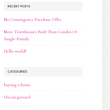
RECENT POSTS
No Contingency Purchase Offer
More Townhouses Built Than Condos Or
Single-Family
Hello world!
CATEGORIES
buying a home
Uncategorized