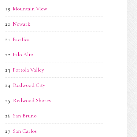
Mountain View
Newark
Pacifica
Palo Alto
Portola Valley
Redwood City
Redwood Shores
San Bruno
San Carlos