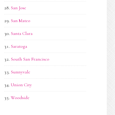
San Jose
San Mateo
Santa Clara
Saratoga
South San Francisco
Sunnyvale
Union City
Woodside