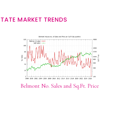
STATE MARKET TRENDS
Belmont No. Sales and Sq.Ft. Price