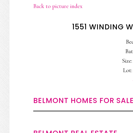
Back to picture index
1551 WINDING 
Be
Bat
Size:
Lot: 
BELMONT HOMES FOR SAL