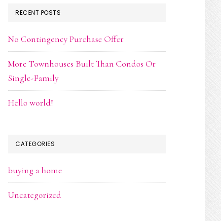
RECENT POSTS
No Contingency Purchase Offer
More Townhouses Built Than Condos Or
Single-Family
Hello world!
CATEGORIES
buying a home
Uncategorized