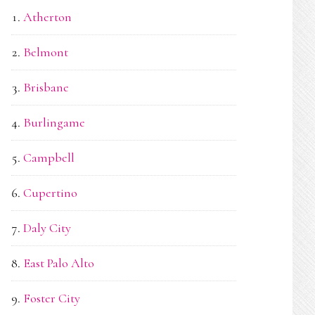
Atherton
Belmont
Brisbane
Burlingame
Campbell
Cupertino
Daly City
East Palo Alto
Foster City