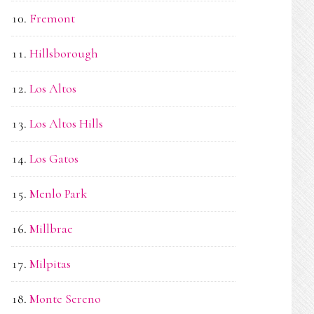
Fremont
Hillsborough
Los Altos
Los Altos Hills
Los Gatos
Menlo Park
Millbrae
Milpitas
Monte Sereno