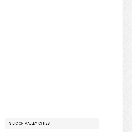
SILICON VALLEY CITIES