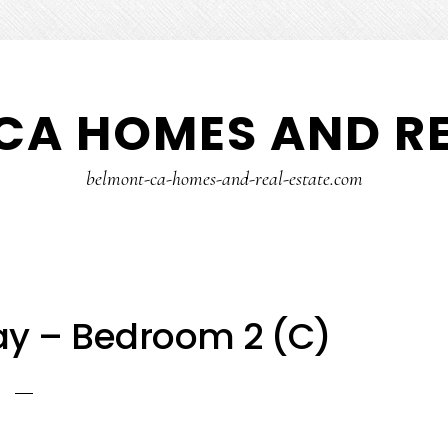
CA HOMES AND RE
belmont-ca-homes-and-real-estate.com
ay – Bedroom 2 (C)