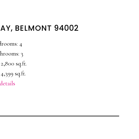
WAY, BELMONT 94002
drooms: 4
hrooms: 3
 2,800 sq.ft.
4,399 sq.ft.
details
E