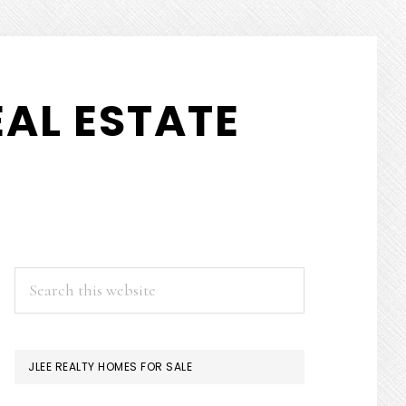
AL ESTATE
PRIMARY
Search
this
SIDEBAR
website
JLEE REALTY HOMES FOR SALE