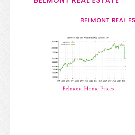
BELMONT REAL ESTATE
BELMONT REAL E
Belmont Home Prices